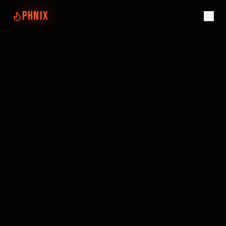
PHNIX